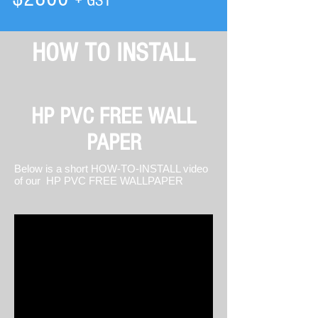
+ GST
HOW TO INSTALL
HP PVC FREE WALL
PAPER
Below is a short HOW-TO-INSTALL video
of our HP PVC FREE WALLPAPER