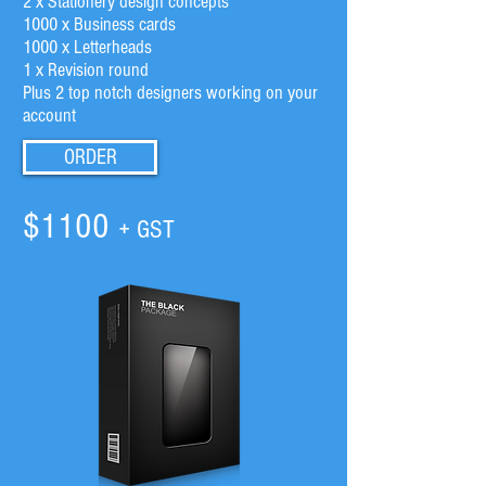
2 x Stationery design concepts
1000 x Business cards
1000 x Letterheads
1 x Revision round
Plus 2 top notch designers working on your
account
ORDER
$1100
+ GST