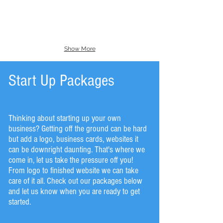
Show More
Start Up Packages
Thinking about starting up your own
business? Getting off the ground can be hard
but add a logo, business cards, websites it
can be downright daunting. That's where we
come in, let us take the pressure off you!
From logo to finished website we can take
care of it all. Check out our packages below
and let us know when you are ready to get
started.