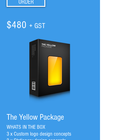
ORDER
$480
+ GST
The Yellow Package
WHATS IN THE BOX
3 x Custom logo design concepts