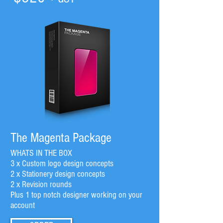
The Magenta Package
WHATS IN THE BOX
3 x Custom logo design concepts
2 x Stationery design concepts
2 x Revision rounds
Plus 1 top notch designer working on your
account