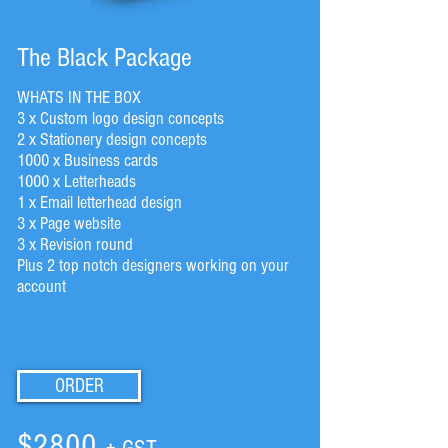
The Black Package
WHATS IN THE BOX
3 x Custom logo design concepts
2 x Stationery design concepts
1000 x Business cards
1000 x Letterheads
1 x Email letterhead design
3 x Page website
3 x Revision round
Plus 2 top notch designers working on your
account
ORDER
$2800