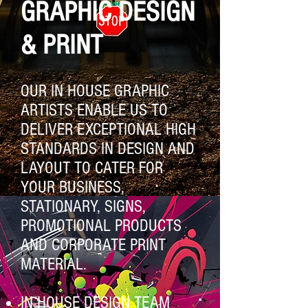
GRAPHIC DESIGN
& PRINT
OUR IN HOUSE GRAPHIC
ARTISTS ENABLE US TO
DELIVER EXCEPTIONAL HIGH
STANDARDS IN DESIGN AND
LAYOUT TO CATER FOR
YOUR BUSINESS,
STATIONARY, SIGNS,
PROMOTIONAL PRODUCTS
AND CORPORATE PRINT
MATERIAL.
IN HOUSE DESIGN TEAM