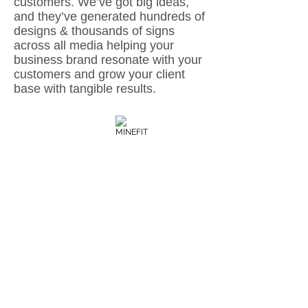
customers. We’ve got big ideas,
and they’ve generated hundreds of
designs & thousands of signs
across all media helping your
business brand resonate with your
customers and grow your client
base with tangible results.
SEVEN ON WOOD
MINEFIT