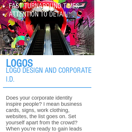
FAST TURNAROUND TI
MES
ATTENTION TO DETAIL
LOGOS
LOGO DESIGN AND CORPORATE
I.D.
Does your corporate identity
inspire people? I mean business
cards, signs, work clothing,
websites, the list goes on. Set
yourself apart from the crowd?
When you’re ready to gain leads