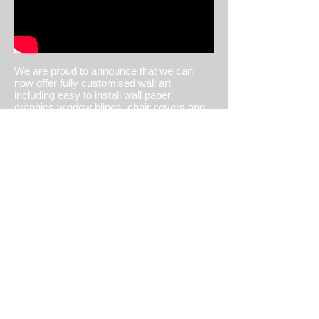
BUY WALLPAPER
We are proud to announce that we can
now offer fully customised wall art
including easy to install wall paper,
graphics,window blinds, chair covers and
so much more! Using printing techniques
that are good for you and the environment.
Your bold wall decorations are printed
using sustainable resourcing practises with
the highest environmentally friendly
certifications. Odourless displays are
GREENGUARD Children & Schools
Certied SM2 and meet AgBB criteria3
using this FSC®-certied paper.