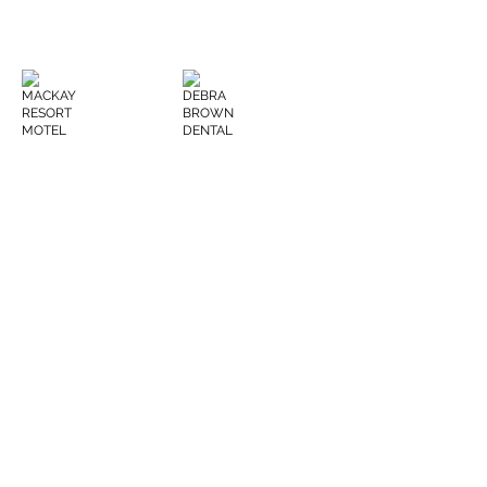
MACKAY RESORT MOTEL
DEBRA BROWN DENTAL
CQ HIGH LOADS
BRETT KRONK