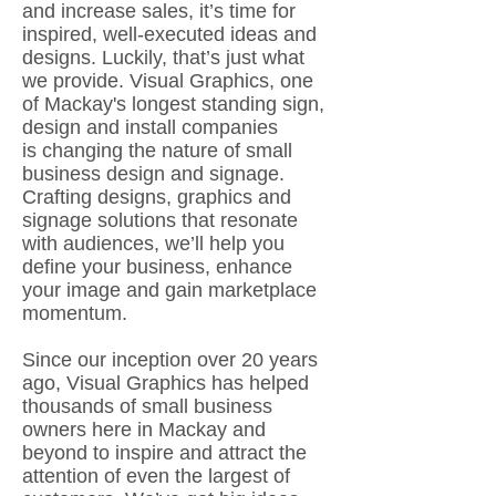
and increase sales, it’s time for
inspired, well-executed ideas and
designs. Luckily, that’s just what
we provide. Visual Graphics, one
of Mackay's longest standing sign,
design and install companies
is changing the nature of small
business design and signage.
Crafting designs, graphics and
signage solutions that resonate
with audiences, we’ll help you
define your business, enhance
your image and gain marketplace
momentum.
Since our inception over 20 years
ago, Visual Graphics has helped
thousands of small business
owners here in Mackay and
beyond to inspire and attract the
attention of even the largest of