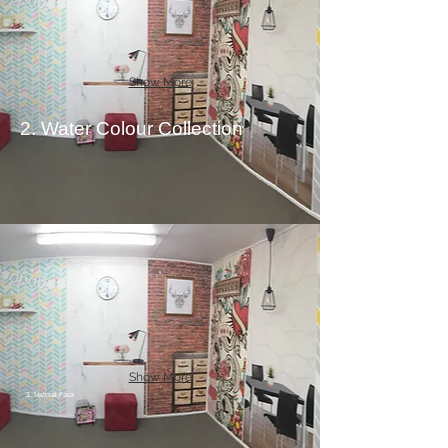
Show More
2. Water Colour Collection
Show More
3. Natural Faux