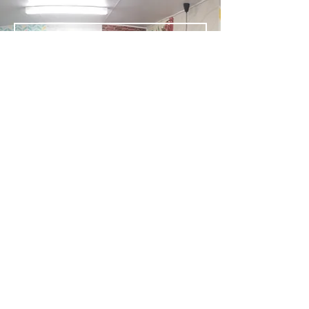
Send
Signs Printing Embroidery Engraving
Wallpaper Wall Art Graphic