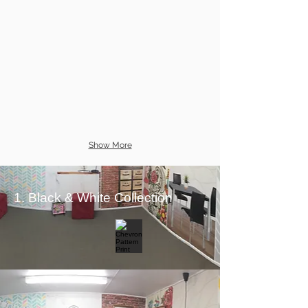
Show More
1. Black & White Collection