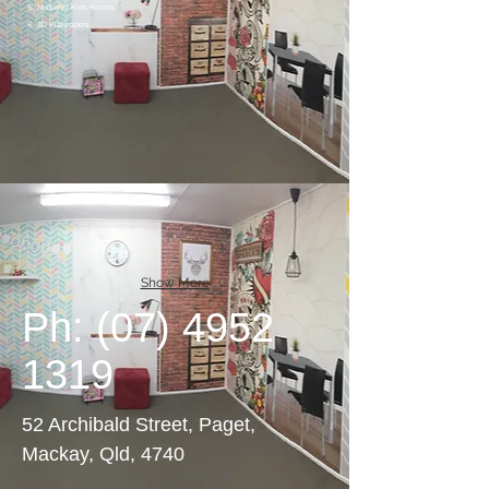
5. Nursery / Kids Rooms
6. 3D Wallpapers
Show More
Ph:
(07) 4952
1319
52 Archibald Street, Paget,
Mackay, Qld, 4740