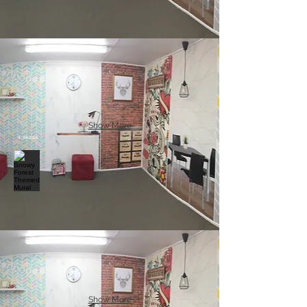
Show More
4. Murals
Show More