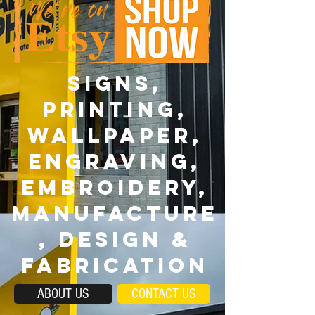
SIGNS,
PRINTING,
wallpaper,
ENGRAVING,
EMBROIDERY,
MANUFACTURE
, DESIGN &
FABRICATION
ABOUT US
CONTACT US