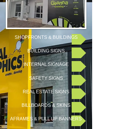
SHOPFRONTS & BUILDINGS
BUILDING SIGNS
INTERNAL SIGNAGE
SAFETY SIGNS
REAL ESTATE SIGNS
BILLBOARDS & SKINS
AFRAMES & PULL UP BANNERS