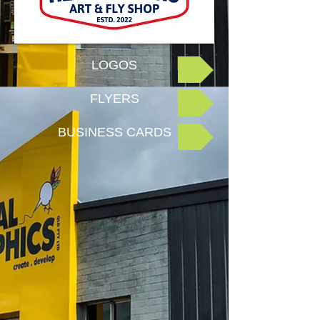
LOGOS
FLYERS
BUSINESS CARDS