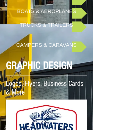
BOATS & AEROPLANES
TRUCKS & TRAILERS
CAMPERS & CARAVANS
GRAPHIC DESIGN
Logos, Flyers, Business Cards
& More