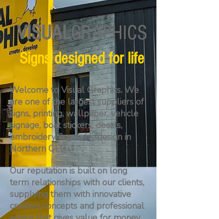
VISUAL
GRAPHICS
Signs designed for life
Welcome to Visual Graphics. We
are one of the largest suppliers of
signs, printing, wallpaper, vehicle
signage, boat stickers, decals,
embroidery & graphic design in
Northern QLD.
Our reputation is built on long
term relationships with our clients,
supplying them with innovative
creative concepts and professional
advice that gives value for money.