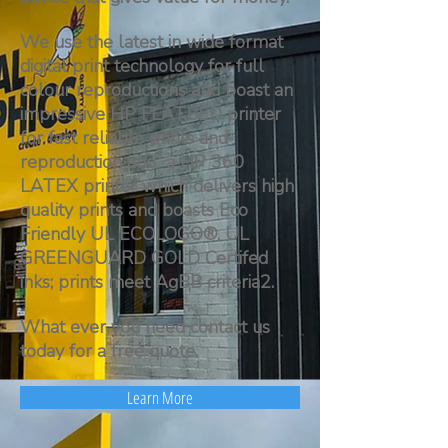
We use the latest in wide format
digital print technology for full
colour reproductions and boast an
impressive HP FLATBED printer
for fast reliable prints and
reproduction and a HP 360
LATEX printer which delivers high
quality prints and boasts Eco
Friendly UL ECOLOGO®, UL
GREENGUARD GOLD Certifed
inks; prints meet AgBB criteria2.
What ever you need contact us
today for a free quote.
Learn More