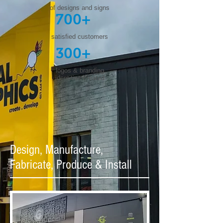
of designs and signs
700+
satisfied customers
300+
logos & branding
identities created
Design, Manufacture,
Fabricate, Produce & Install