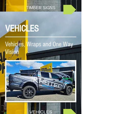
TIMBER SIGNS
VEHICLES
Vehicles, Wraps and One Way
Vision
VEHICLES