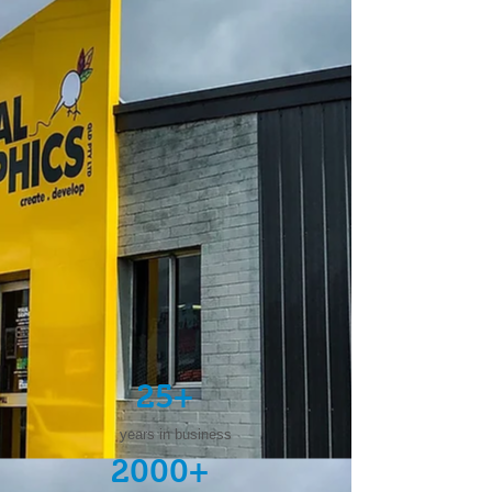
25+
years in business
2000+